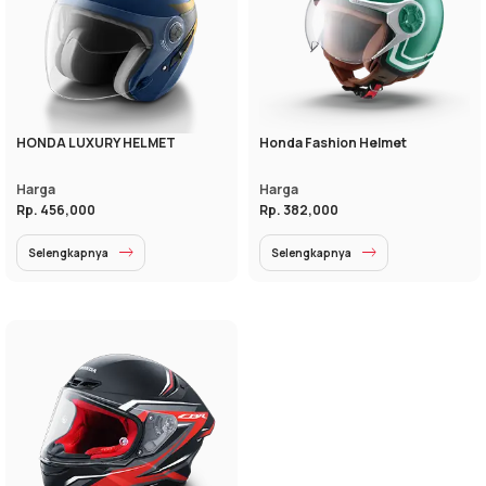
HONDA LUXURY HELMET
Honda Fashion Helmet
Harga
Harga
Rp. 456,000
Rp. 382,000
Selengkapnya
Selengkapnya