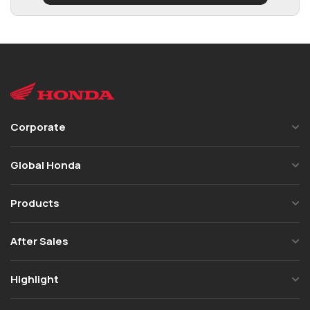
Corporate
Global Honda
Products
After Sales
Highlight