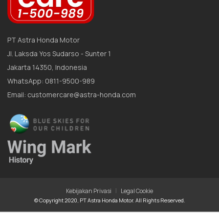
PT Astra Honda Motor
Jl. Laksda Yos Sudarso - Sunter 1
Jakarta 14350, Indonesia
WhatsApp: 0811-9500-989
Email: customercare@astra-honda.com
|
Kebijakan Privasi
Legal Cookie
© Copyright 2020, PT Astra Honda Motor. All Rights Reserved.