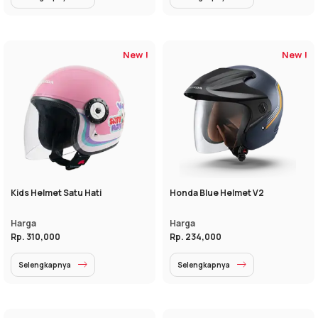
New !
New !
Kids Helmet Satu Hati
Honda Blue Helmet V2
Harga
Harga
Rp. 310,000
Rp. 234,000
Selengkapnya
Selengkapnya