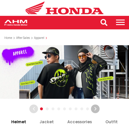
Home
After Sales
Apparel
Helmet
Jacket
Accessories
Outfit