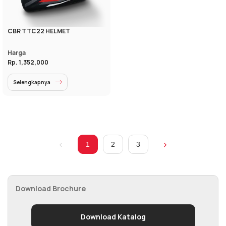
CBR TTC22 HELMET
Harga
Rp. 1,352,000
Selengkapnya
1
2
3
Download Brochure
Download Katalog