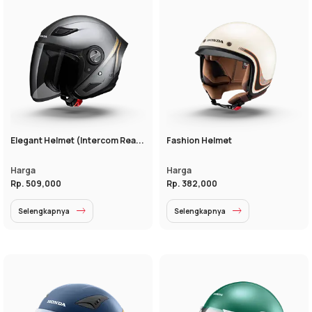
Elegant Helmet (Intercom Rea...
Fashion Helmet
Harga
Harga
Rp. 509,000
Rp. 382,000
Selengkapnya
Selengkapnya