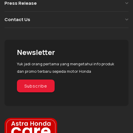
Press Release
Contact Us
Newsletter
Yuk jadi orang pertama yang mengetahui info produk
dan promo terbaru sepeda motor Honda
Subscribe