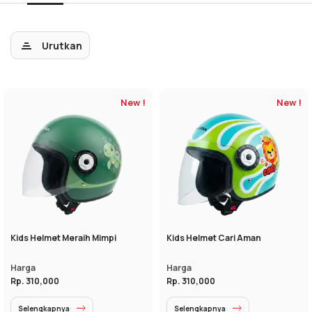
Urutkan
New !
New !
Kids Helmet Meraih Mimpi
Kids Helmet Cari Aman
Harga
Harga
Rp. 310,000
Rp. 310,000
Selengkapnya
Selengkapnya